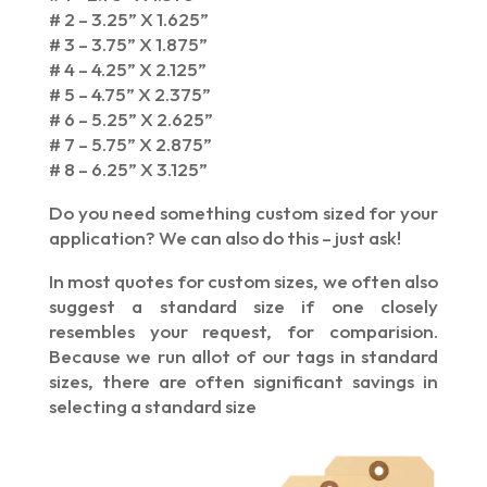
# 2 – 3.25” X 1.625”
# 3 – 3.75” X 1.875”
# 4 – 4.25” X 2.125”
# 5 – 4.75” X 2.375”
# 6 – 5.25” X 2.625”
# 7 – 5.75” X 2.875”
# 8 – 6.25” X 3.125”
Do you need something custom sized for your
application? We can also do this – just ask!
In most quotes for custom sizes, we often also
suggest a standard size if one closely
resembles your request, for comparision.
Because we run allot of our tags in standard
sizes, there are often significant savings in
selecting a standard size