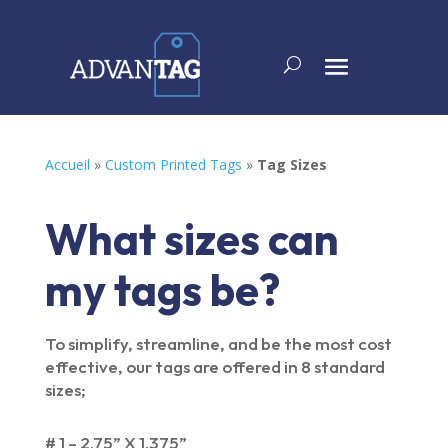
Accueil
»
Custom Printed Tags
»
Tag Sizes
What sizes can
my tags be?
To simplify, streamline, and be the most cost
effective, our tags are offered in 8 standard
sizes;
# 1 – 2.75” X 1.375”