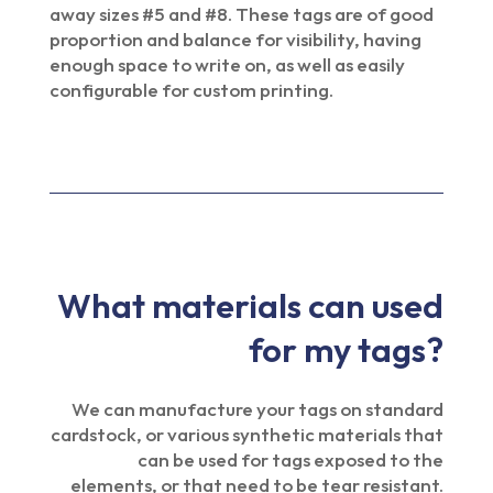
away sizes #5 and #8. These tags are of good
proportion and balance for visibility, having
enough space to write on, as well as easily
configurable for custom printing.
What materials can used
for my tags?
We can manufacture your tags on standard
cardstock, or various synthetic materials that
can be used for tags exposed to the
elements, or that need to be tear resistant.