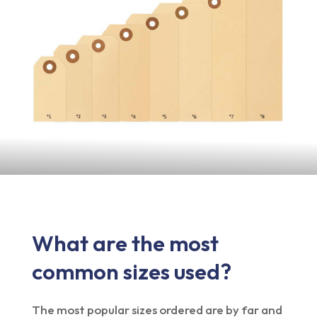
What are the most
common sizes used?
The most popular sizes ordered are by far and