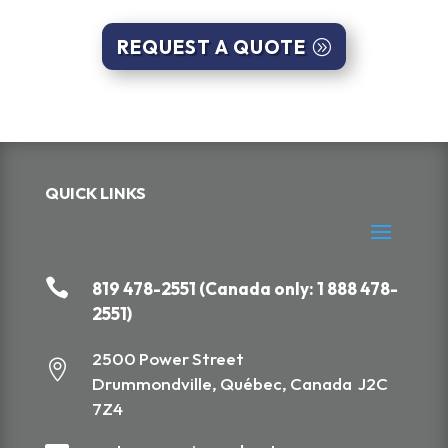
REQUEST A QUOTE
QUICK LINKS

819 478-2551 (Canada only: 1 888 478-
2551)
2500 Power Street

Drummondville, Québec, Canada J2C
7Z4