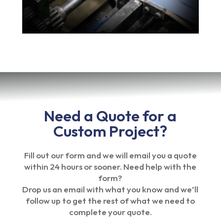
Need a Quote for a
Custom Project?
Fill out our form and we will email you a quote
within 24 hours or sooner. Need help with the
form?
Drop us an email with what you know and we’ll
follow up to get the rest of what we need to
complete your quote.