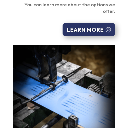
You can learn more about the options we
offer.
LEARN MORE